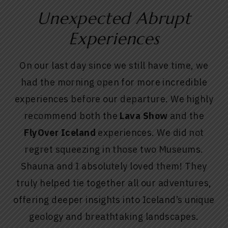
Unexpected Abrupt
Experiences
On our last day since we still have time, we
had the morning open for more incredible
experiences before our departure. We highly
recommend both the
Lava Show
and the
FlyOver Iceland
experiences. We did not
regret squeezing in those two Museums.
Shauna and I absolutely loved them! They
truly helped tie together all our adventures,
offering deeper insights into Iceland’s unique
geology and breathtaking landscapes.