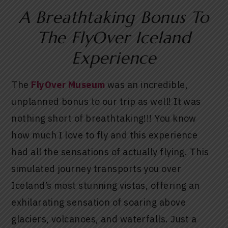
A Breathtaking Bonus To
The FlyOver Iceland
Experience
The
FlyOver Museum
was an incredible,
unplanned bonus to our trip as well! It was
nothing short of breathtaking!!! You know
how much I love to fly and this experience
had all the sensations of actually flying. This
simulated journey transports you over
Iceland’s most stunning vistas, offering an
exhilarating sensation of soaring above
glaciers, volcanoes, and waterfalls. Just a