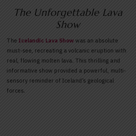
The Unforgettable Lava
Show
The
Icelandic Lava Show
was an absolute
must-see, recreating a volcanic eruption with
real, flowing molten lava. This thrilling and
informative show provided a powerful, multi-
sensory reminder of Iceland’s geological
forces.