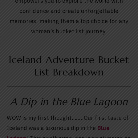
empowers you to explore the world with
confidence and create unforgettable
memories, making them a top choice for any
woman’s bucket list journey.
Iceland Adventure Bucket
List Breakdown
A Dip in the Blue Lagoon
WOW is my first thought……..Our first taste of
Iceland was a luxurious dip in the
Blue