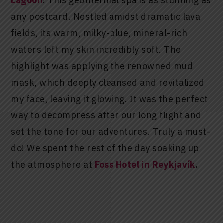
Lagoon
! This geothermal spa is as stunning as
any postcard. Nestled amidst dramatic lava
fields, its warm, milky-blue, mineral-rich
waters left my skin incredibly soft. The
highlight was applying the renowned mud
mask, which deeply cleansed and revitalized
my face, leaving it glowing. It was the perfect
way to decompress after our long flight and
set the tone for our adventures. Truly a must-
do! We spent the rest of the day soaking up
the atmosphere at
Foss Hotel in Reykjavík
.