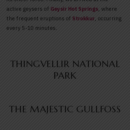
active geysers of
Geysir Hot Springs
, where
the frequent eruptions of
Strokkur
, occurring
every 5-10 minutes.
THINGVELLIR NATIONAL
PARK
THE MAJESTIC GULLFOSS