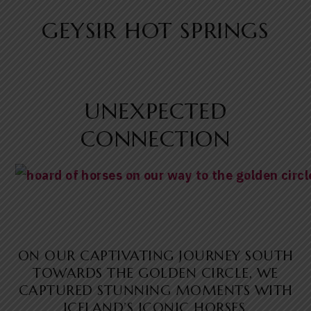
GEYSIR HOT SPRINGS
UNEXPECTED
CONNECTION
ON OUR CAPTIVATING JOURNEY SOUTH
TOWARDS THE GOLDEN CIRCLE, WE
CAPTURED STUNNING MOMENTS WITH
ICELAND’S ICONIC HORSES.