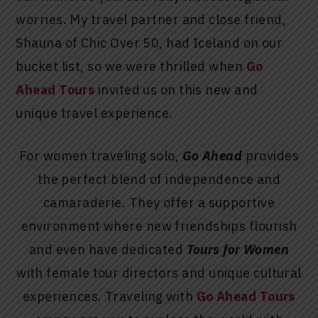
worries. My travel partner and close friend,
Shauna of Chic Over 50, had Iceland on our
bucket list, so we were thrilled when
Go
Ahead Tours
invited us on this new and
unique travel experience.
For women traveling solo,
Go Ahead
provides
the perfect blend of independence and
camaraderie. They offer a supportive
environment where new friendships flourish
and even have dedicated
Tours for Women
with female tour directors and unique cultural
experiences. Traveling with
Go Ahead Tours