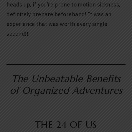
heads up, if you’re prone to motion sickness,
definitely prepare beforehand! It was an
experience that was worth every single
second!!!
The Unbeatable Benefits
of Organized Adventures
THE 24 OF US