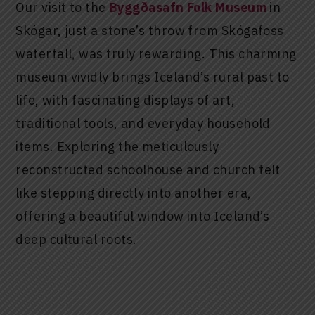
Our visit to the
Byggðasafn Folk Museum
in
Skógar, just a stone’s throw from Skógafoss
waterfall, was truly rewarding. This charming
museum vividly brings Iceland’s rural past to
life, with fascinating displays of art,
traditional tools, and everyday household
items. Exploring the meticulously
reconstructed schoolhouse and church felt
like stepping directly into another era,
offering a beautiful window into Iceland’s
deep cultural roots.