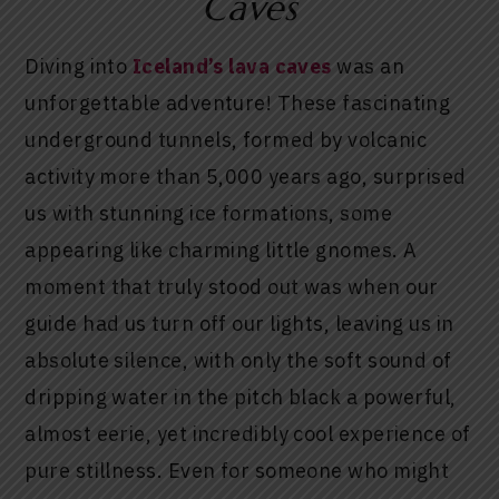
Caves
Diving into
Iceland’s lava caves
was an
unforgettable adventure! These fascinating
underground tunnels, formed by volcanic
activity more than 5,000 years ago, surprised
us with stunning ice formations, some
appearing like charming little gnomes. A
moment that truly stood out was when our
guide had us turn off our lights, leaving us in
absolute silence, with only the soft sound of
dripping water in the pitch black a powerful,
almost eerie, yet incredibly cool experience of
pure stillness. Even for someone who might