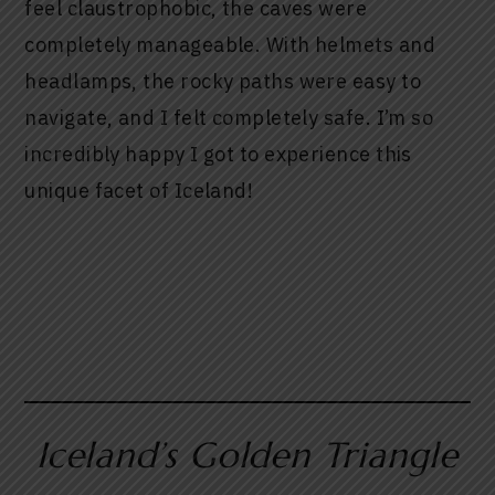
feel claustrophobic, the caves were
completely manageable. With helmets and
headlamps, the rocky paths were easy to
navigate, and I felt completely safe. I’m so
incredibly happy I got to experience this
unique facet of Iceland!
Iceland’s Golden Triangle