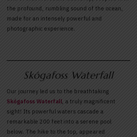
the profound, rumbling sound of the ocean,
made for an intensely powerful and
photographic experience.
Skógafoss Waterfall
Our journey led us to the breathtaking
Skógafoss Waterfall
, a truly magnificent
sight! Its powerful waters cascade a
remarkable 200 feet into a serene pool
below. The hike to the top, appeared