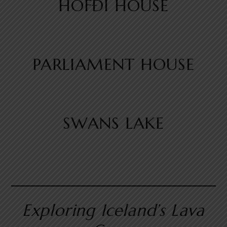
HÖFÐI HOUSE
PARLIAMENT HOUSE
SWANS LAKE
Exploring Iceland’s Lava