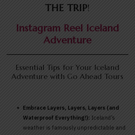
THE TRIP
!
Instagram Reel Iceland
Adventure
Essential Tips for Your Iceland
Adventure with Go Ahead Tours
Embrace Layers, Layers, Layers (and
Waterproof Everything!):
Iceland’s
weather is famously unpredictable and