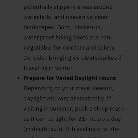
potentially slippery areas around
waterfalls, and uneven volcanic
landscapes. Good, broken-in,
waterproof hiking boots are non-
negotiable for comfort and safety.
Consider bringing ice cleats/spikes if
traveling in winter.
Prepare for Varied Daylight Hours:
Depending on your travel season,
daylight will vary dramatically. If
visiting in summer, pack a sleep mask
as it can be light for 21+ hours a day
(midnight sun). If traveling in winter,