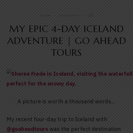
20 JUNE
SHESHETRAVELS
MY EPIC 4-DAY ICELAND
ADVENTURE | GO AHEAD
TOURS
A picture is worth a thousand words…
My recent four-day trip to Iceland with
@goaheadtours
was the perfect destination