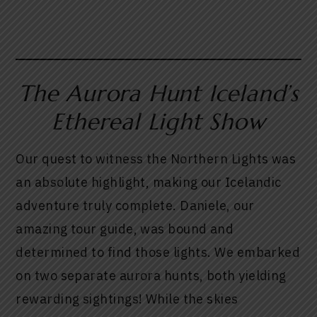
The Aurora Hunt Iceland’s
Ethereal Light Show
Our quest to witness the Northern Lights was
an absolute highlight, making our Icelandic
adventure truly complete. Daniele, our
amazing tour guide, was bound and
determined to find those lights. We embarked
on two separate aurora hunts, both yielding
rewarding sightings! While the skies