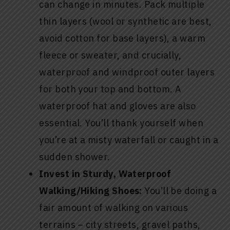
can change in minutes. Pack multiple
thin layers (wool or synthetic are best,
avoid cotton for base layers), a warm
fleece or sweater, and crucially,
waterproof and windproof outer layers
for both your top and bottom. A
waterproof hat and gloves are also
essential. You’ll thank yourself when
you’re at a misty waterfall or caught in a
sudden shower.
Invest in Sturdy, Waterproof
Walking/Hiking Shoes:
You’ll be doing a
fair amount of walking on various
terrains – city streets, gravel paths,