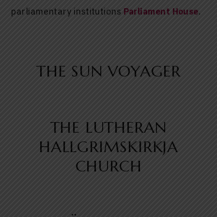
parliamentary institutions
Parliament House
.
THE SUN VOYAGER
THE LUTHERAN
HALLGRIMSKIRKJA
CHURCH