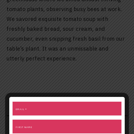
tomato plants, observing busy bees at work.
We savored exquisite tomato soup with
freshly baked bread, sour cream, and
cucumber, even snipping fresh basil from our
table’s plant. It was an unmissable and
utterly perfect experience.
Unforgettable Visions at