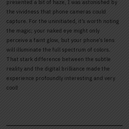
presented a bit of haze, I was astonished by
the vividness that phone cameras could
capture. For the uninitiated, it’s worth noting
the magic; your naked eye might only
perceive a faint glow, but your phone’s lens
will illuminate the full spectrum of colors.
That stark difference between the subtle
reality and the digital brilliance made the
experience profoundly interesting and very
cool!