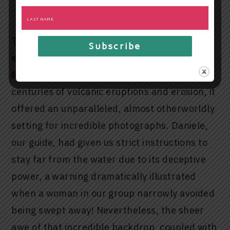
the Black Sand Beach
The undisputed star of our coastal
exploration was the magnificent
Black Sand
Beach
. Composed of sands forged from
centuries of volcanic eruptions and erosion, it
offered an unparalleled, almost otherworldly
setting for incredible photographs. Daniele,
our guide, had given us strict instructions to
stay far from the water due to its deceptive
power, a warning dramatically illustrated
when a woman in our group narrowly avoided
being swept away! Nevertheless, the sheer
awe of that incredible backdrop, coupled with