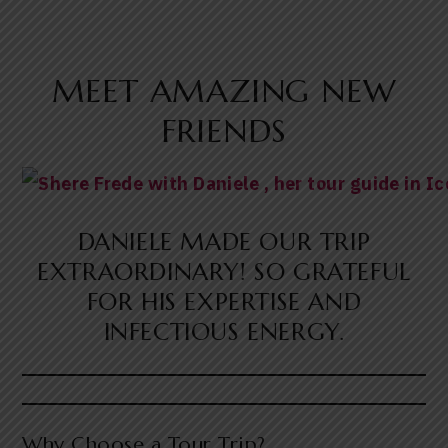
MEET AMAZING NEW
FRIENDS
DANIELE MADE OUR TRIP
EXTRAORDINARY! SO GRATEFUL
FOR HIS EXPERTISE AND
INFECTIOUS ENERGY.
Why Choose a Tour Trip?