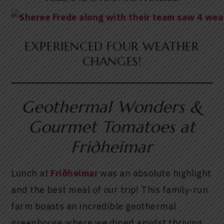
EXPERIENCED FOUR WEATHER
CHANGES!
Geothermal Wonders &
Gourmet Tomatoes at
Friðheimar
Lunch at
Friðheimar
was an absolute highlight
and the best meal of our trip! This family-run
farm boasts an incredible geothermal
greenhouse where we dined amidst thriving