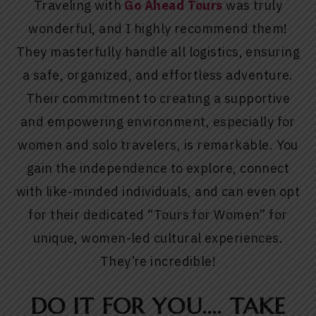
Traveling with
Go Ahead Tour
s
was truly
wonderful, and I highly recommend them!
They masterfully handle all logistics, ensuring
a safe, organized, and effortless adventure.
Their commitment to creating a supportive
and empowering environment, especially for
women and solo travelers, is remarkable. You
gain the independence to explore, connect
with like-minded individuals, and can even opt
for their dedicated “Tours for Women” for
unique, women-led cultural experiences.
They’re incredible!
DO IT FOR YOU…. TAKE