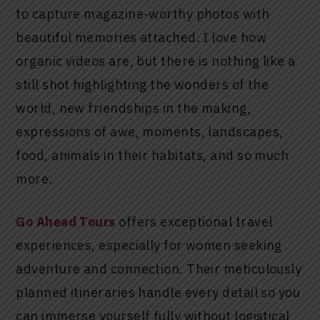
to capture magazine-worthy photos with
beautiful memories attached. I love how
organic videos are, but there is nothing like a
still shot highlighting the wonders of the
world, new friendships in the making,
expressions of awe, moments, landscapes,
food, animals in their habitats, and so much
more.
Go Ahead Tours
offers exceptional travel
experiences, especially for women seeking
adventure and connection. Their meticulously
planned itineraries handle every detail so you
can immerse yourself fully without logistical