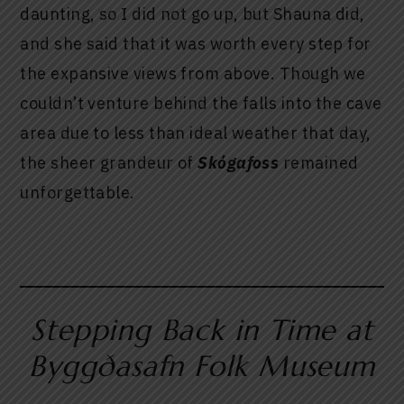
daunting, so I did not go up, but Shauna did,
and she said that it was worth every step for
the expansive views from above. Though we
couldn’t venture behind the falls into the cave
area due to less than ideal weather that day,
the sheer grandeur of
Skógafoss
remained
unforgettable.
Stepping Back in Time at
Byggðasafn Folk Museum