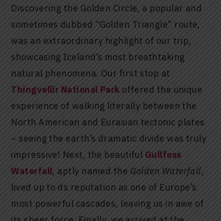
Discovering the Golden Circle, a popular and
sometimes dubbed “Golden Triangle” route,
was an extraordinary highlight of our trip,
showcasing Iceland’s most breathtaking
natural phenomena. Our first stop at
Thingvellir National Park
offered the unique
experience of walking literally between the
North American and Eurasian tectonic plates
– seeing the earth’s dramatic divide was truly
impressive! Next, the beautiful
Gullfoss
Waterfall
, aptly named the
Golden Waterfall
,
lived up to its reputation as one of Europe’s
most powerful cascades, leaving us in awe of
its sheer force. Finally, we arrived at the