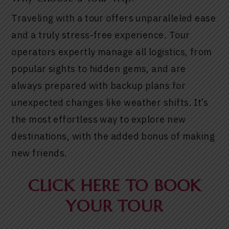
Traveling with a tour offers unparalleled ease
and a truly stress-free experience. Tour
operators expertly manage all logistics, from
popular sights to hidden gems, and are
always prepared with backup plans for
unexpected changes like weather shifts. It’s
the most effortless way to explore new
destinations, with the added bonus of making
new friends.
CLICK HERE TO BOOK
YOUR TOUR