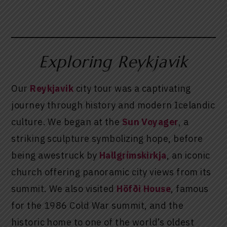
Exploring Reykjavik
Our
Reykjavik
city tour was a captivating
journey through history and modern Icelandic
culture. We began at the
Sun Voyager
, a
striking sculpture symbolizing hope, before
being awestruck by
Hallgrímskirkja
, an iconic
church offering panoramic city views from its
summit. We also visited
Höfði House
, famous
for the 1986 Cold War summit, and the
historic home to one of the world’s oldest